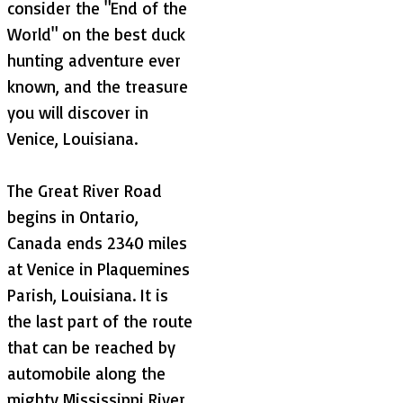
consider the "End of the
World" on the best duck
hunting adventure ever
known, and the treasure
you will discover in
Venice, Louisiana.
The Great River Road
begins in Ontario,
Canada ends 2340 miles
at Venice in Plaquemines
Parish, Louisiana. It is
the last part of the route
that can be reached by
automobile along the
mighty Mississippi River