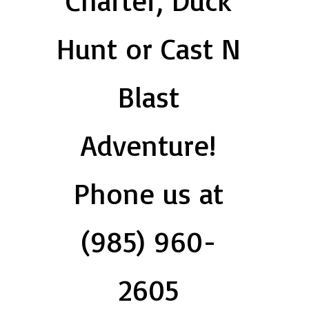
Charter, Duck
Hunt or Cast N
Blast
Adventure!
Phone us at
(985) 960-
2605