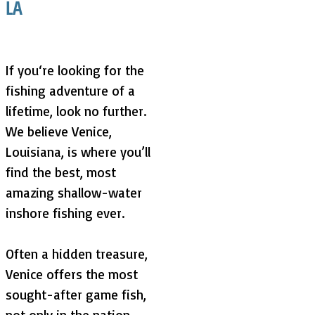
LA
If you‘re looking for the
fishing adventure of a
lifetime, look no further.
We believe Venice,
Louisiana, is where you’ll
find the best, most
amazing shallow-water
inshore fishing ever.
Often a hidden treasure,
Venice offers the most
sought-after game fish,
not only in the nation