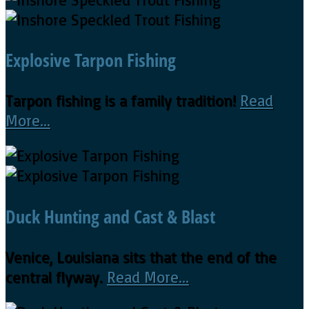
Explosive Tarpon Fishing
Tarpon fishing is a family tradition!
Read
More...
Duck Hunting and Cast & Blast
Venice, Louisiana sits that the end of the
central flyway.
Read More...