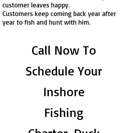
customer leaves happy.
Customers keep coming back year after
year to fish and hunt with him.
Call Now To
Schedule Your
Inshore
Fishing