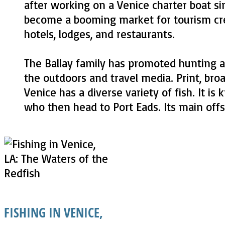
after working on a Venice charter boat s
become a booming market for tourism creat
hotels, lodges, and restaurants.
The Ballay family has promoted hunting an
the outdoors and travel media. Print, bro
Venice has a diverse variety of fish. It i
who then head to Port Eads. Its main offsh
FISHING IN VENICE,