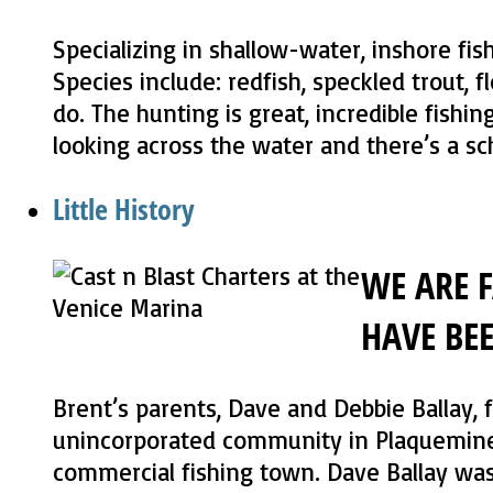
Specializing in shallow-water, inshore fis
Species include: redfish, speckled trout, fl
do. The hunting is great, incredible fishin
looking across the water and there’s a sch
Little History
WE ARE 
HAVE BE
Brent’s parents, Dave and Debbie Ballay, 
unincorporated community in Plaquemines
commercial fishing town. Dave Ballay was 