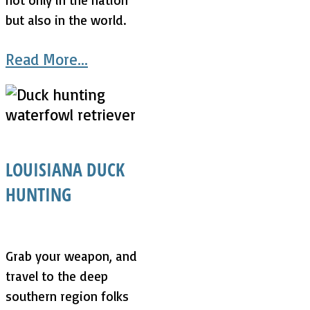
but also in the world.
Read More...
LOUISIANA DUCK
HUNTING
Grab your weapon, and
travel to the deep
southern region folks