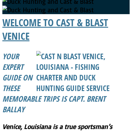
WELCOME TO CAST & BLAST
VENICE
YOUR
EXPERT
GUIDE ON
THESE
MEMORABLE TRIPS IS CAPT. BRENT
BALLAY
Venice, Louisiana is a true sportsman’s