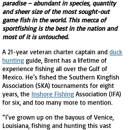
paradise – abundant in species, quantity
and sheer size of the most sought-out
game fish in the world. This mecca of
sportfishing is the best in the nation and
most of it is untouched.
A 21-year veteran charter captain and
duck
hunting
guide, Brent has a lifetime of
experience fishing all over the Gulf of
Mexico. He’s fished the Southern Kingfish
Association (SKA) tournaments for eight
years, the
Inshore Fishing
Association (IFA)
for six, and too many more to mention.
“
I’ve grown up on the bayous of Venice,
Louisiana, fishing and hunting this vast