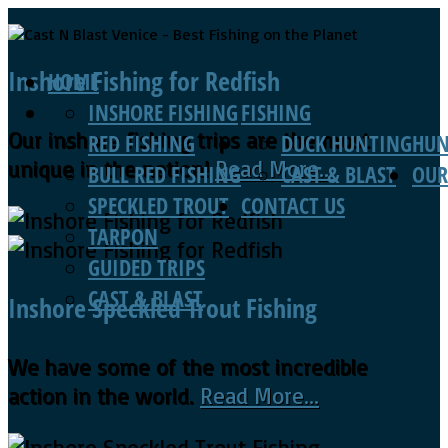
Inshore Fishing for Redfish
HOME
INSHORE FISHING
FISHING
Our inshore fishing trips are the most
RED FISHING
DUCK HUNTING
HUN
unique in the nation!
Read More...
BULL RED FISHING
CAST & BLAST
OUR
SPECKLED TROUT
CONTACT US
TARPON
GUIDED TRIPS
CAST & BLAST
Inshore Speckled Trout Fishing
We have some of the most incredible
action in the world.
Read More...