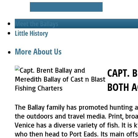
OR CONTACT US BY EMAIL...
Meet the Ballays
Little History
More About Us
CAPT. 
BOTH A
The Ballay family has promoted hunting an
the outdoors and travel media. Print, bro
Venice has a diverse variety of fish. It i
who then head to Port Eads. Its main offsh