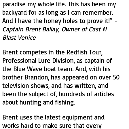
paradise my whole life. This has been my
backyard for as long as I can remember.
And I have the honey holes to prove it!
”
-
Captain Brent Ballay, Owner of Cast N
Blast Venice
Brent competes in the Redfish Tour,
Professional Lure Division, as captain of
the Blue Wave boat team. And, with his
brother Brandon, has appeared on over 50
television shows, and has written, and
been the subject of, hundreds of articles
about hunting and fishing.
Brent uses the latest equipment and
works hard to make sure that every