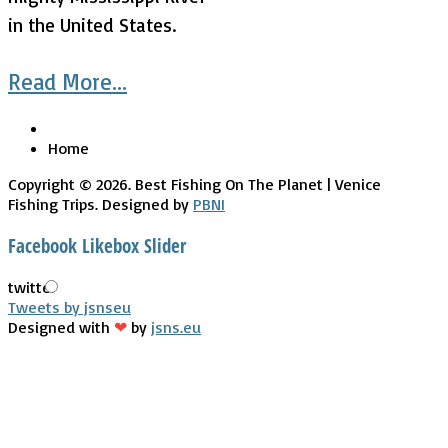
in the United States.
Read More...
Home
Copyright © 2026. Best Fishing On The Planet | Venice
Fishing Trips. Designed by
PBNI
Facebook Likebox Slider
twitter
Tweets by jsnseu
Designed with
❤
by
jsns.eu